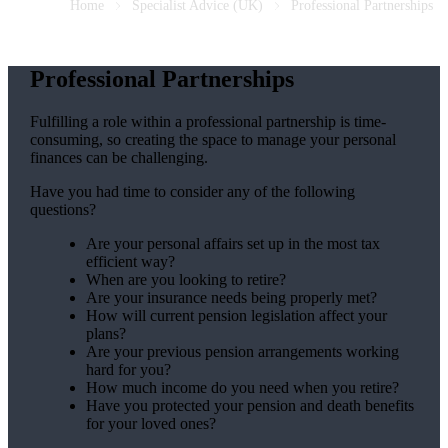
Home
Specialist Advice (UK)
Professional Partnerships
Professional Partnerships
Fulfilling a role within a professional partnership is time-
consuming, so creating the space to manage your personal
finances can be challenging.
Have you had time to consider any of the following
questions?
Are your personal affairs set up in the most tax
efficient way?
When are you looking to retire?
Are your insurance needs being properly met?
How will current pension legislation affect your
plans?
Are your previous pension arrangements working
hard for you?
How much income do you need when you retire?
Have you protected your pension and death benefits
for your loved ones?