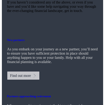
If you haven’t considered any of the above, or even if you
have and you’d like some help navigating your way through
the ever-changing financial landscape, get in touch.
New partners
As you embark on your journey as a new partner, you’ll need
to ensure you have sufficient protection in place should
anything happen to you or your family. Help with all your
financial planning is available.
Find out more
Partners approaching retirement