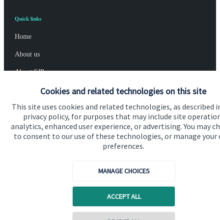
Quick links
Home
About us
About SJP
Cookies and related technologies on this site
Advice and services
This site uses cookies and related technologies, as described i
Specialist advice
privacy policy, for purposes that may include site operatio
Contact
analytics, enhanced user experience, or advertising. You may c
to consent to our use of these technologies, or manage your
preferences.
Get in touch
MANAGE CHOICES
Contact us
Cookie Preferences
ACCEPT ALL