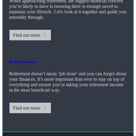
When approaching retirement, the biggest financial concern
you’re likely to have is ensuring there is enough saved to
maintain your lifestyle. Let's look at it together and guide you
smoothly through.
Find out more
Retired partners
Retirement doesn’t mean ‘job done’ and you can forget about
your finances. It’s more important than ever to stay on top of
everything and ensure you’re taking your retirement income
in the most beneficial way.
Find out more