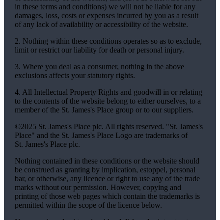
in these terms and conditions) we will not be liable for any
damages, loss, costs or expenses incurred by you as a result
of any lack of availability or accessibility of the website.
2. Nothing within these conditions operates so as to exclude,
limit or restrict our liability for death or personal injury.
3. Where you deal as a consumer, nothing in the above
exclusions affects your statutory rights.
4. All Intellectual Property Rights and goodwill in or relating
to the contents of the website belong to either ourselves, to a
member of the
St. James's
Place group or to our suppliers.
©2025
St. James's
Place plc. All rights reserved. "
St. James's
Place" and the
St. James's
Place Logo are trademarks of
St. James's
Place plc.
Nothing contained in these conditions or the website should
be construed as granting by implication, estoppel, personal
bar, or otherwise, any licence or right to use any of the trade
marks without our permission. However, copying and
printing of those web pages which contain the trademarks is
permitted within the scope of the licence below.