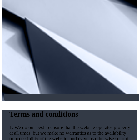
Terms and conditions
1. We do our best to ensure that the website operates properly
at all times, but we make no warranties as to the availability
or accessibility of the website, and (save as otherwise set out