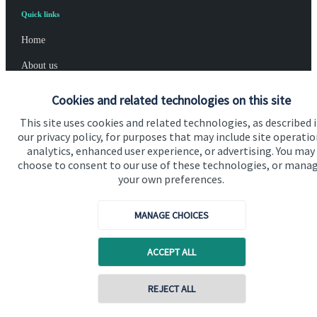
Quick links
Home
About us
About SJP
Cookies and related technologies on this site
Advice and services
This site uses cookies and related technologies, as described 
our privacy policy, for purposes that may include site operatio
Specialist advice
analytics, enhanced user experience, or advertising. You may
choose to consent to our use of these technologies, or mana
Contact
your own preferences.
Get in touch
MANAGE CHOICES
Contact us
ACCEPT ALL
Cookie Preferences
REJECT ALL
Contact online