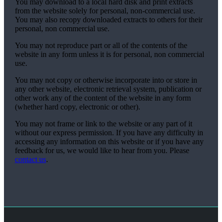
You may download to a local hard disk and print extracts
from the website solely for personal, non-commercial use.
You may also recopy downloaded extracts to others for their
personal, non commercial use.
You may not reproduce part or all of the contents of the
website in any form unless it is for personal, non commercial
use.
You may not copy or otherwise incorporate into or store in
any other website, electronic retrieval system, publication or
other work any of the content of the website in any form
(whether hard copy, electronic or other).
You may not frame or link to the website or any part of it
without our express permission. If you have any difficulty in
accessing any information on this website or if you have any
feedback for us, we would like to hear from you. Please
contact us
.