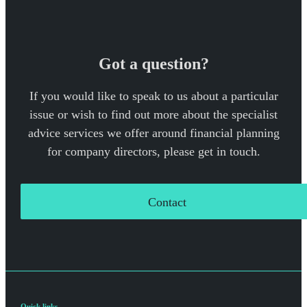
Got a question?
If you would like to speak to us about a particular
issue or wish to find out more about the specialist
advice services we offer around financial planning
for company directors, please get in touch.
Contact
Quick links