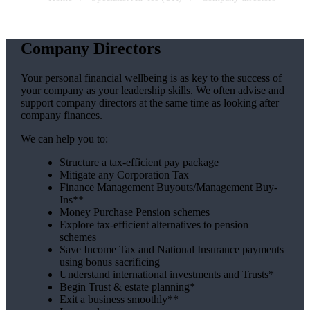
Company Directors
Your personal financial wellbeing is as key to the success of
your company as your leadership skills. We often advise and
support company directors at the same time as looking after
company finances.
We can help you to:
Structure a tax-efficient pay package
Mitigate any Corporation Tax
Finance Management Buyouts/Management Buy-
Ins**
Money Purchase Pension schemes
Explore tax-efficient alternatives to pension
schemes
Save Income Tax and National Insurance payments
using bonus sacrificing
Understand international investments and Trusts*
Begin Trust & estate planning*
Exit a business smoothly**