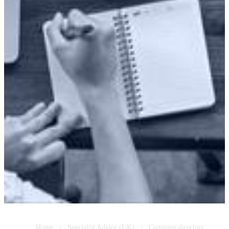
Home
Specialist Advice (UK)
Company directors