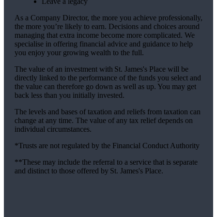
Leave a legacy
As a Company Director, the more you achieve professionally,
the more you’re likely to earn. Decisions and choices around
managing that extra income become more complicated. We
specialise in offering financial advice and guidance to help
you enjoy your growing wealth to the full.
The value of an investment with
St. James's
Place will be
directly linked to the performance of the funds you select and
the value can therefore go down as well as up. You may get
back less than you initially invested.
The levels and bases of taxation and reliefs from taxation can
change at any time. The value of any tax relief depends on
individual circumstances.
*Trusts are not regulated by the Financial Conduct Authority
**These may include the referral to a service that is separate
and distinct to those offered by
St. James's
Place.