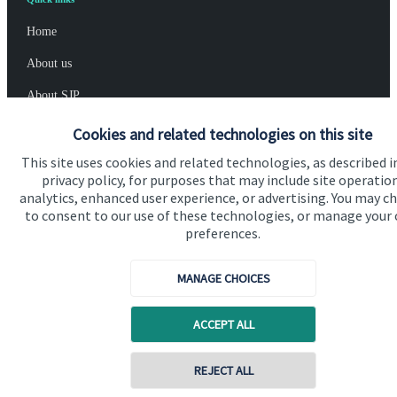
Home
About us
About SJP
Advice and services
Cookies and related technologies on this site
Specialist advice
This site uses cookies and related technologies, as described i
privacy policy, for purposes that may include site operatio
Contact
analytics, enhanced user experience, or advertising. You may c
to consent to our use of these technologies, or manage your
preferences.
Get in touch
MANAGE CHOICES
Contact us
Cookie Preferences
ACCEPT ALL
REJECT ALL
Contact online