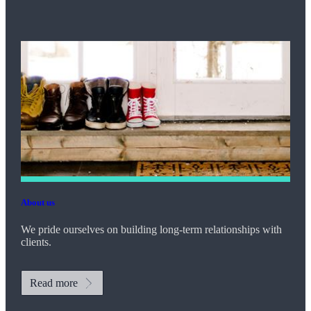
About us
We pride ourselves on building long-term relationships with
clients.
Read more