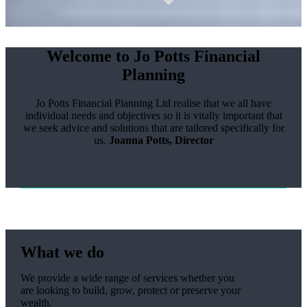
Welcome to Jo Potts Financial
Planning
Jo Potts Financial Planning Ltd realise that we all have
individual needs and objectives so it is vitally important that
we seek advice and solutions that are tailored specifically for
us.
Joanna Potts, Director
What we do
We provide a wide range of services whether you
are looking to build, grow, protect or preserve your
wealth.