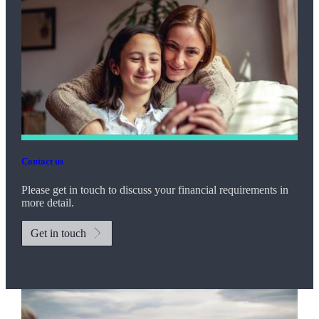
Contact us
Please get in touch to discuss your financial requirements in
more detail.
Get in touch
Promotions
Item
2