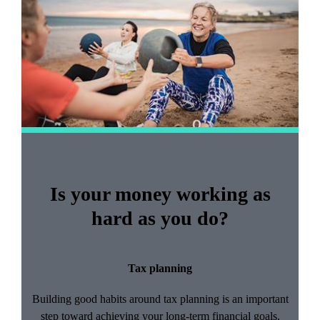
of
2
Is your money working as
hard as you do?
Tax planning
Building good habits around tax planning is an important
step toward achieving your long-term financial goals.