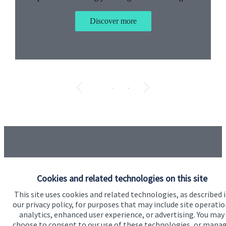
Discover more
Testimonials
Item
1
Cookies and related technologies on this site
of
5
“I have used Jo as my advisor for around 6 months
This site uses cookies and related technologies, as described 
now and in that time have found her advice and
our privacy policy, for purposes that may include site operatio
approach to my business to be excellent. I would
analytics, enhanced user experience, or advertising. You may
recommend Jo to anyone.”
choose to consent to our use of these technologies, or mana