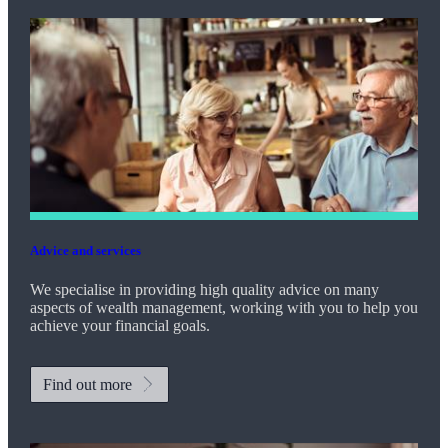
Advice and services
We specialise in providing high quality advice on many
aspects of wealth management, working with you to help you
achieve your financial goals.
Find out more